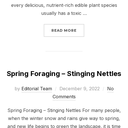
every delicious, nutrient-rich edible plant species
usually has a toxic …
“
7 FORAGERS FROM ACR
READ MORE
Spring Foraging – Stinging Nettles
Posted
by
Editorial Team
December 9, 2022
No
on
Comments
Spring Foraging – Stinging Nettles For many people,
when the winter snow and rains give way to spring,
and new life begins to green the landscape, it is time