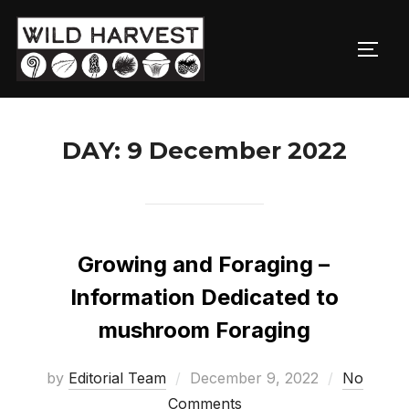
Skip
to
TOGG
content
DAY:
9 December 2022
Growing and Foraging –
Information Dedicated to
mushroom Foraging
Posted
by
Editorial Team
December 9, 2022
No
on
Comments