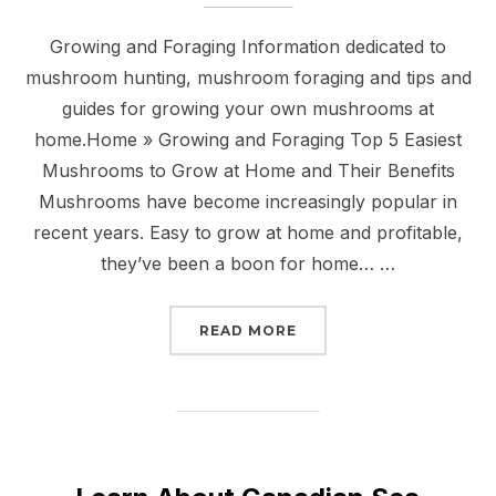
Growing and Foraging Information dedicated to
mushroom hunting, mushroom foraging and tips and
guides for growing your own mushrooms at
home.Home » Growing and Foraging Top 5 Easiest
Mushrooms to Grow at Home and Their Benefits
Mushrooms have become increasingly popular in
recent years. Easy to grow at home and profitable,
they’ve been a boon for home… …
“
GROWING AND FORAGI
READ MORE