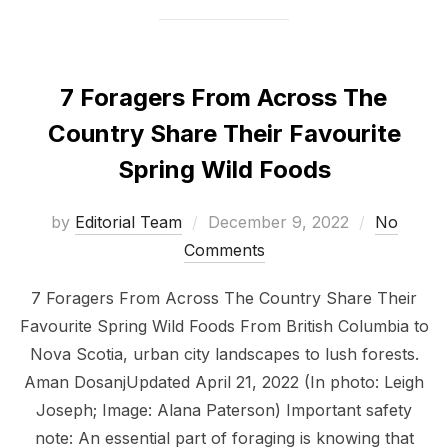
7 Foragers From Across The
Country Share Their Favourite
Spring Wild Foods
Posted
by
Editorial Team
December 9, 2022
No
on
Comments
7 Foragers From Across The Country Share Their
Favourite Spring Wild Foods From British Columbia to
Nova Scotia, urban city landscapes to lush forests.
Aman DosanjUpdated April 21, 2022 (In photo: Leigh
Joseph; Image: Alana Paterson) Important safety
note: An essential part of foraging is knowing that