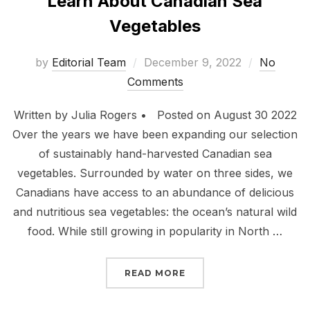
Learn About Canadian Sea
Vegetables
Posted
by
Editorial Team
December 9, 2022
No
on
Comments
Written by Julia Rogers • Posted on August 30 2022
Over the years we have been expanding our selection
of sustainably hand-harvested Canadian sea
vegetables. Surrounded by water on three sides, we
Canadians have access to an abundance of delicious
and nutritious sea vegetables: the ocean’s natural wild
food. While still growing in popularity in North …
“
LEARN ABOUT CANADIA
READ MORE