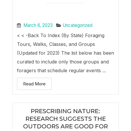
March 6, 2023
Uncategorized
< < -Back To Index (By State) Foraging
Tours, Walks, Classes, and Groups
(Updated for 2023) The list below has been
curated to include only those groups and
foragers that schedule regular events ...
Read More
PRESCRIBING NATURE:
RESEARCH SUGGESTS THE
OUTDOORS ARE GOOD FOR