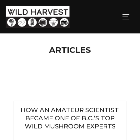
ARTICLES
HOW AN AMATEUR SCIENTIST
BECAME ONE OF B.C.’S TOP
WILD MUSHROOM EXPERTS