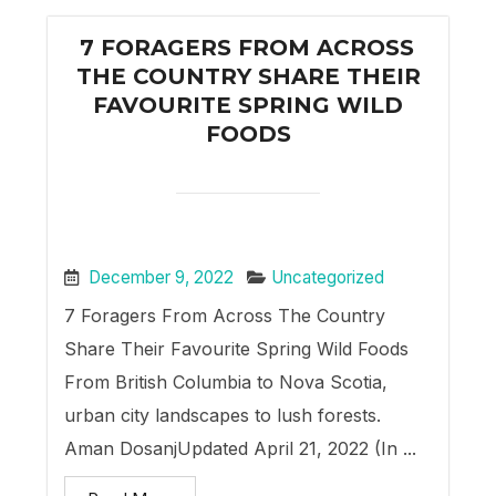
7 FORAGERS FROM ACROSS
THE COUNTRY SHARE THEIR
FAVOURITE SPRING WILD
FOODS
December 9, 2022
Uncategorized
7 Foragers From Across The Country
Share Their Favourite Spring Wild Foods
From British Columbia to Nova Scotia,
urban city landscapes to lush forests.
Aman DosanjUpdated April 21, 2022 (In ...