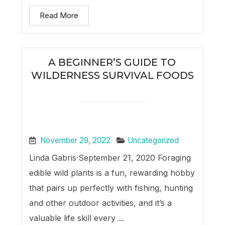
Read More
A BEGINNER’S GUIDE TO
WILDERNESS SURVIVAL FOODS
November 29, 2022
Uncategorized
Linda Gabris·September 21, 2020 Foraging
edible wild plants is a fun, rewarding hobby
that pairs up perfectly with fishing, hunting
and other outdoor activities, and it’s a
valuable life skill every ...