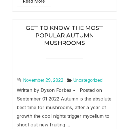
Read More
GET TO KNOW THE MOST
POPULAR AUTUMN
MUSHROOMS
November 29, 2022
Uncategorized
Written by Dyson Forbes • Posted on
September 01 2022 Autumn is the absolute
best time for mushrooms, after a year of
growth the cool nights trigger mycelium to
shoot out new fruiting ...