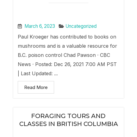
March 6, 2023
Uncategorized
Paul Kroeger has contributed to books on
mushrooms and is a valuable resource for
B.C. poison control Chad Pawson · CBC
News · Posted: Dec 26, 2021 7:00 AM PST
| Last Updated: ...
Read More
FORAGING TOURS AND
CLASSES IN BRITISH COLUMBIA