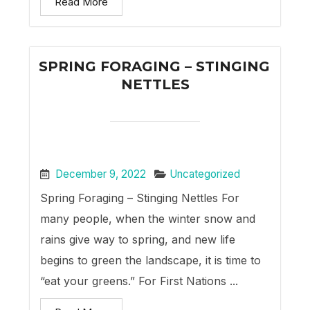
Read More
SPRING FORAGING – STINGING
NETTLES
December 9, 2022
Uncategorized
Spring Foraging – Stinging Nettles For
many people, when the winter snow and
rains give way to spring, and new life
begins to green the landscape, it is time to
“eat your greens.” For First Nations ...