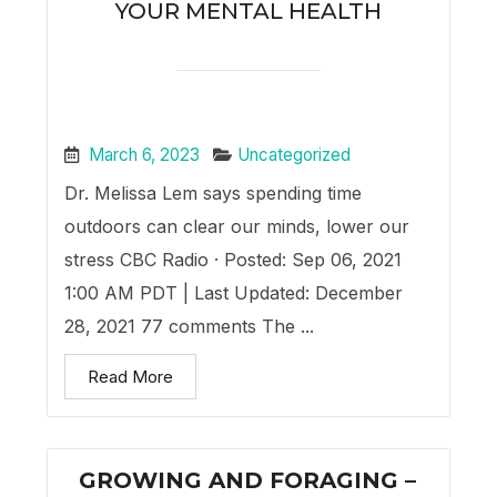
YOUR MENTAL HEALTH
March 6, 2023
Uncategorized
Dr. Melissa Lem says spending time
outdoors can clear our minds, lower our
stress CBC Radio · Posted: Sep 06, 2021
1:00 AM PDT | Last Updated: December
28, 2021 77 comments The ...
Read More
GROWING AND FORAGING –