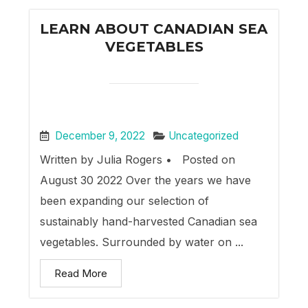
LEARN ABOUT CANADIAN SEA
VEGETABLES
December 9, 2022
Uncategorized
Written by Julia Rogers • Posted on
August 30 2022 Over the years we have
been expanding our selection of
sustainably hand-harvested Canadian sea
vegetables. Surrounded by water on ...
Read More