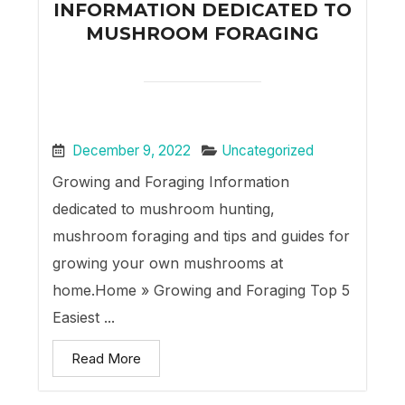
INFORMATION DEDICATED TO
MUSHROOM FORAGING
December 9, 2022
Uncategorized
Growing and Foraging Information
dedicated to mushroom hunting,
mushroom foraging and tips and guides for
growing your own mushrooms at
home.Home » Growing and Foraging Top 5
Easiest ...
Read More