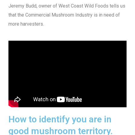
Jeremy Budd, owner of West Coast Wild Foods tells us
that the Commercial Mushroom Industry is in need of
more harvesters.
How to identify you are in
good mushroom territory.