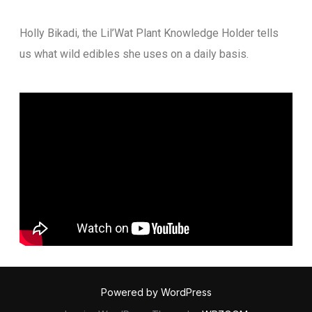
Holly Bikadi, the Lil’Wat Plant Knowledge Holder tells
us what wild edibles she uses on a daily basis.
Powered by WordPress