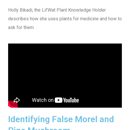
Holly Bikadi, the Lil’Wat Plant Knowledge Holder
describes how she uses plants for medicine and how to
ask for them.
Identifying False Morel and