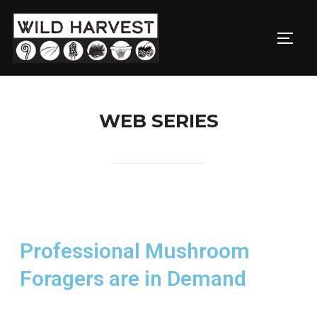
WEB SERIES
Professional Mushroom
Foragers are in Demand