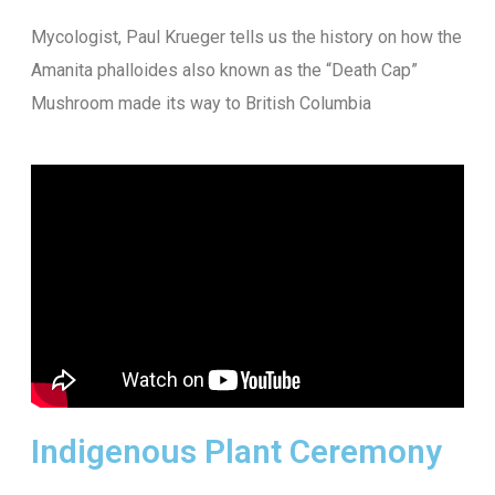
Mycologist, Paul Krueger tells us the history on how the
Amanita phalloides also known as the “Death Cap”
Mushroom made its way to British Columbia
Indigenous Plant Ceremony