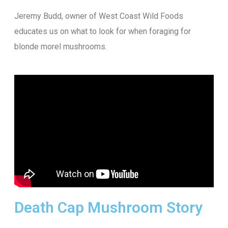
Jeremy Budd, owner of West Coast Wild Foods
educates us on what to look for when foraging for
blonde morel mushrooms.
Death Cap Mushroom Story