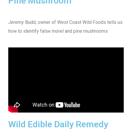
Pine Mushroom
Jeremy Budd, owner of West Coast Wild Foods tells us
how to identify false morel and pine mushrooms
Wild Edible Daily Remedy