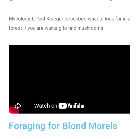
Mycologist, Paul Krueger describes what to look for in a
forest if you are wanting to find mushrooms.
Foraging for Blond Morels