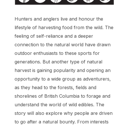
Hunters and anglers live and honour the
lifestyle of harvesting food from the wild. The
feeling of self-reliance and a deeper
connection to the natural world have drawn
outdoor enthusiasts to these sports for
generations. But another type of natural
harvest is gaining popularity and opening an
opportunity to a wide group as adventurers,
as they head to the forests, fields and
shorelines of British Columbia to forage and
understand the world of wild edibles. The
story will also explore why people are driven
to go after a natural bounty. From interests