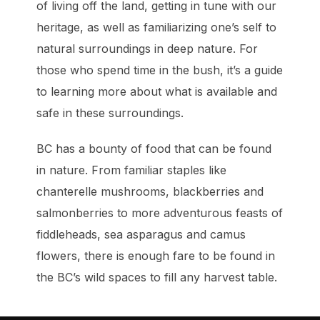
of living off the land, getting in tune with our
heritage, as well as familiarizing one’s self to
natural surroundings in deep nature. For
those who spend time in the bush, it’s a guide
to learning more about what is available and
safe in these surroundings.
BC has a bounty of food that can be found
in nature. From familiar staples like
chanterelle mushrooms, blackberries and
salmonberries to more adventurous feasts of
fiddleheads, sea asparagus and camus
flowers, there is enough fare to be found in
the BC’s wild spaces to fill any harvest table.